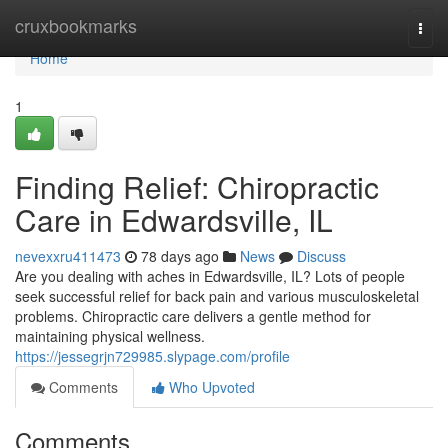
Home
cruxbookmarks
Togg
navi
Home
1
Finding Relief: Chiropractic
Care in Edwardsville, IL
nevexxru411473
78 days ago
News
Discuss
Are you dealing with aches in Edwardsville, IL? Lots of people
seek successful relief for back pain and various musculoskeletal
problems. Chiropractic care delivers a gentle method for
maintaining physical wellness.
https://jessegrjn729985.slypage.com/profile
Comments
Who Upvoted
Comments