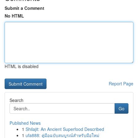
Submit a Comment
No HTML
HTML is disabled
Report Page
Search
Go
Published News
1
Shilajit: An Ancient Superfood Described
1
ufa888: คู่มือฉบับสมบูรณ์สำหรับมือใหม่