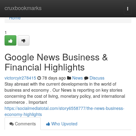
Home
cruxbookmarks
Togg
navi
Home
1
Google News Business &
Financial Highlights
victorcyir278415
78 days ago
News
Discuss
Stay abreast with the current developments in the world of
business and economy . Our News is reporting on key stories
concerning the cost of living, monetary policy, and international
commerce . Important
https://socialmediatotal.com/story6558777/the-news-business-
economy-highlights
Comments
Who Upvoted