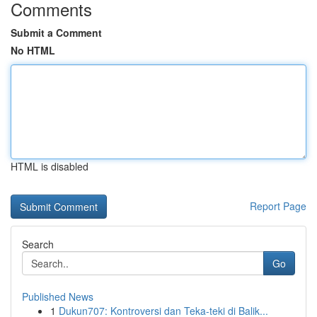
Comments
Submit a Comment
No HTML
HTML is disabled
Report Page
Search
Go
Published News
1
Dukun707: Kontroversi dan Teka-teki di Balik...