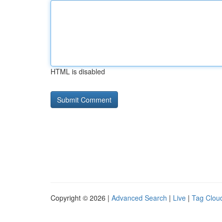
HTML is disabled
Copyright © 2026 |
Advanced Search
|
Live
|
Tag Clou