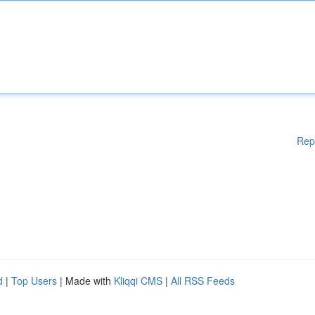
Rep
d
|
Top Users
| Made with
Kliqqi CMS
|
All RSS Feeds