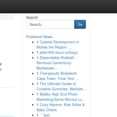
Search
Go
Published News
1
Coastal Development in
Mobile the Region: ...
1
joker369 สอบถามข้อมูล
1
Dependable Rubbish
Removal Canterbury-
cy
Bankstown...
y-
1
Therapeutic Bodywork
Cape Town: Treat Your ...
1
The Ultimate Guide to
Creatine Gummies: Website...
1
Malibu High End Photo
Marketing|Santa Monica Lu...
1
Cozy Havens: Kids Sofas &
Baby Chairs
1
```text