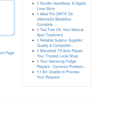
1
Scrollin Heartbeat: A Digital
Love Story
1
Atlas Pro ONTV: De
UltiemeDe BesteEen
Complete ...
1
Tea Tree Oil: Your Natural
Spot Treatment
1
Reliable Sulphur Supplier:
Quality & Competitiv...
1
Mansfield TX Auto Repair:
ort Page
Your Trusted Local Shop
1
Your Samsung Fridge
Repairs : Common Problem...
1
I Am Unable to Process
Your Request