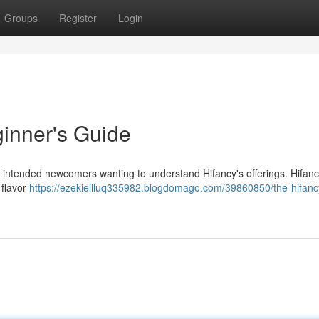
Groups
Register
Login
inner's Guide
 is intended newcomers wanting to understand Hifancy's offerings. Hifan
 flavor
https://ezekiellluq335982.blogdomago.com/39860850/the-hifanc