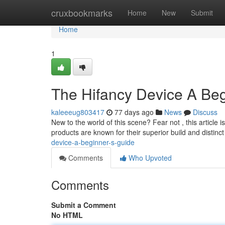
Home
cruxbookmarks
Home
New
Submit
Home
1
The Hifancy Device A Beg
kaleeeug803417
77 days ago
News
Discuss
New to the world of this scene? Fear not , this article
products are known for their superior build and distinct
device-a-beginner-s-guide
Comments
Who Upvoted
Comments
Submit a Comment
No HTML