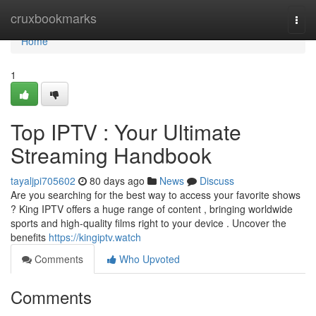
Home
cruxbookmarks
Togg
navi
Home
1
Top IPTV : Your Ultimate
Streaming Handbook
tayaljpi705602
80 days ago
News
Discuss
Are you searching for the best way to access your favorite shows
? King IPTV offers a huge range of content , bringing worldwide
sports and high-quality films right to your device . Uncover the
benefits
https://kingiptv.watch
Comments
Who Upvoted
Comments