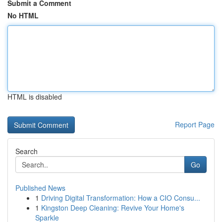
Submit a Comment
No HTML
HTML is disabled
Report Page
Search
Go
Published News
1
Driving Digital Transformation: How a CIO Consu...
1
Kingston Deep Cleaning: Revive Your Home's
Sparkle