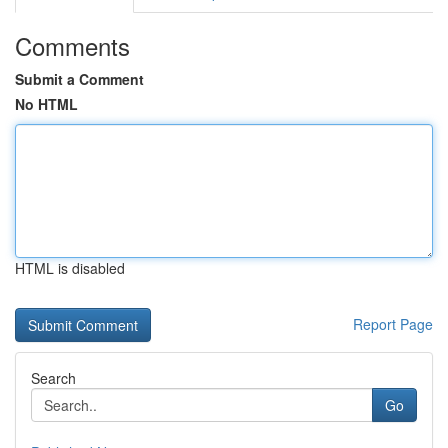
Comments
Submit a Comment
No HTML
HTML is disabled
Report Page
Search
Go