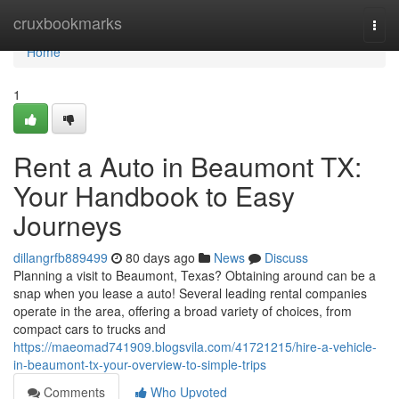
Home
cruxbookmarks
Togg
navi
Home
1
Rent a Auto in Beaumont TX:
Your Handbook to Easy
Journeys
dillangrfb889499
80 days ago
News
Discuss
Planning a visit to Beaumont, Texas? Obtaining around can be a
snap when you lease a auto! Several leading rental companies
operate in the area, offering a broad variety of choices, from
compact cars to trucks and
https://maeomad741909.blogsvila.com/41721215/hire-a-vehicle-
in-beaumont-tx-your-overview-to-simple-trips
Comments
Who Upvoted