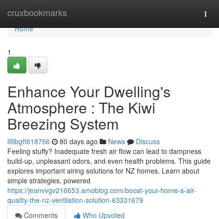
Home
cruxbookmarks
Togg
navi
Home
1
Enhance Your Dwelling's
Atmosphere : The Kiwi
Breezing System
lillibgft618756
80 days ago
News
Discuss
Feeling stuffy? Inadequate fresh air flow can lead to dampness
build-up, unpleasant odors, and even health problems. This guide
explores important airing solutions for NZ homes. Learn about
simple strategies, powered
https://jeanvvgv216653.amoblog.com/boost-your-home-s-air-
quality-the-nz-ventilation-solution-63331679
Comments
Who Upvoted