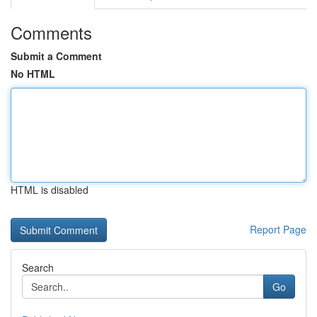
Comments
Submit a Comment
No HTML
HTML is disabled
Report Page
Search
Go