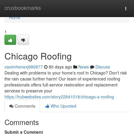
Home
cruxbookmarks
Togg
navi
Home
1
Chicago Roofing
caoimhenexj980877
80 days ago
News
Discuss
Dealing with problems to your home's roof in Chicago? Don't risk
the rain cause further harm! Our team of experienced roofing
professionals offers full-service restoration and replacement
services to preserve your
https://hubwebsites.com/story22841018/chicago-s-roofing
Comments
Who Upvoted
Comments
Submit a Comment