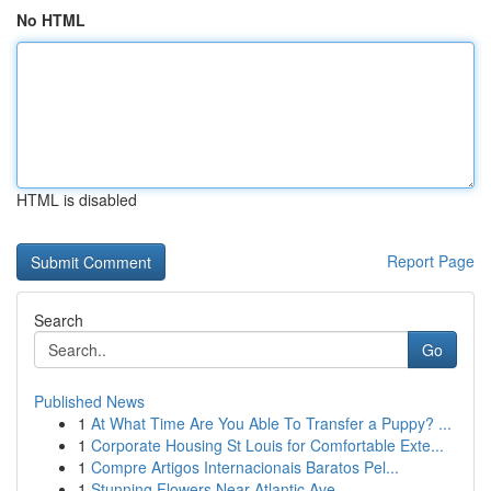
No HTML
HTML is disabled
Report Page
Search
Go
Published News
1
At What Time Are You Able To Transfer a Puppy? ...
1
Corporate Housing St Louis for Comfortable Exte...
1
Compre Artigos Internacionais Baratos Pel...
1
Stunning Flowers Near Atlantic Ave