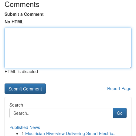
Comments
Submit a Comment
No HTML
HTML is disabled
Report Page
Search
Go
Published News
1
Electrician Riverview Delivering Smart Electric...