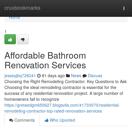
Home
cruxbookmarks
Togg
navi
Home
1
Affordable Bathroom
Renovation Services
jesseyjbq728241
81 days ago
News
Discuss
Choosing the Right Remodeling Contractor: Key Questions to Ask
Choosing the ideal remodeling contractor is essential for the
success of any residential renovation project. A large number of
homeowners fail to recognize
https://gretaedgm650627.blogsvila.com/41733070/residential-
remodeling-contractor-top-rated-renovation-services
Comments
Who Upvoted