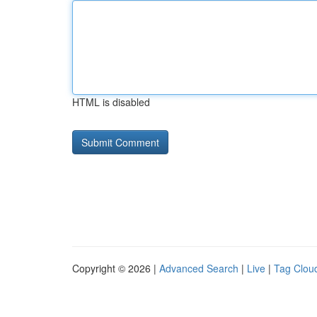
HTML is disabled
Copyright © 2026 |
Advanced Search
|
Live
|
Tag Clou