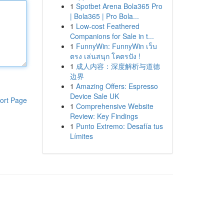
1
Spotbet Arena Bola365 Pro
| Bola365 | Pro Bola...
1
Low-cost Feathered
Companions for Sale in t...
1
FunnyWin: FunnyWin เว็บ
ตรง เล่นสนุก โคตรปัง !
1
成人内容：深度解析与道德
边界
1
Amazing Offers: Espresso
Device Sale UK
ort Page
1
Comprehensive Website
Review: Key Findings
1
Punto Extremo: Desafía tus
Límites