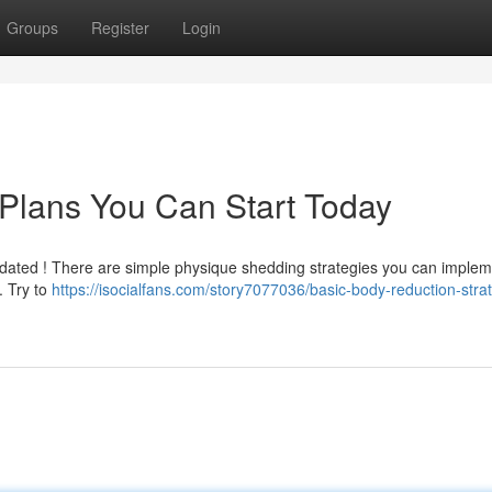
Groups
Register
Login
Plans You Can Start Today
idated ! There are simple physique shedding strategies you can imple
 . Try to
https://isocialfans.com/story7077036/basic-body-reduction-stra