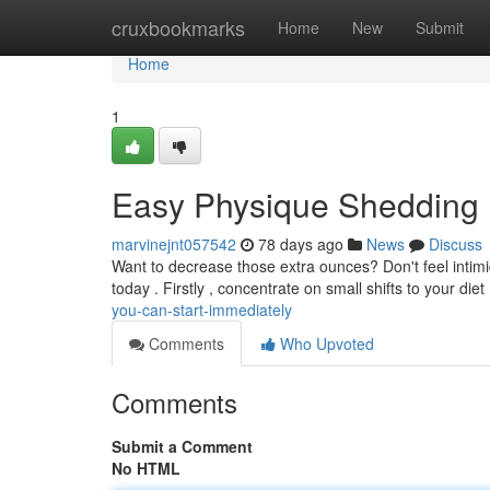
Home
cruxbookmarks
Home
New
Submit
Home
1
Easy Physique Shedding 
marvinejnt057542
78 days ago
News
Discuss
Want to decrease those extra ounces? Don't feel intim
today . Firstly , concentrate on small shifts to your diet
you-can-start-immediately
Comments
Who Upvoted
Comments
Submit a Comment
No HTML