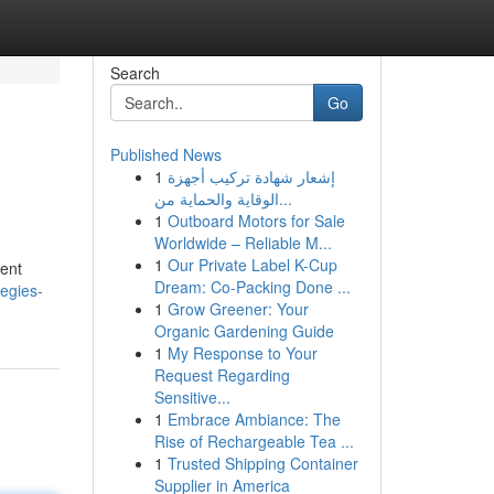
Search
Go
Published News
1
إشعار شهادة تركيب أجهزة
الوقاية والحماية من...
1
Outboard Motors for Sale
Worldwide – Reliable M...
1
Our Private Label K-Cup
ment
Dream: Co-Packing Done ...
tegies-
1
Grow Greener: Your
Organic Gardening Guide
1
My Response to Your
Request Regarding
Sensitive...
1
Embrace Ambiance: The
Rise of Rechargeable Tea ...
1
Trusted Shipping Container
Supplier in America