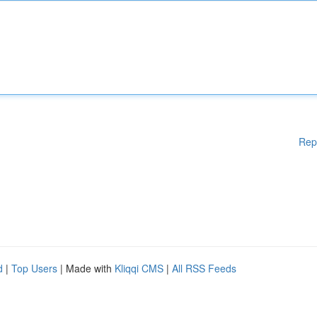
Rep
d
|
Top Users
| Made with
Kliqqi CMS
|
All RSS Feeds