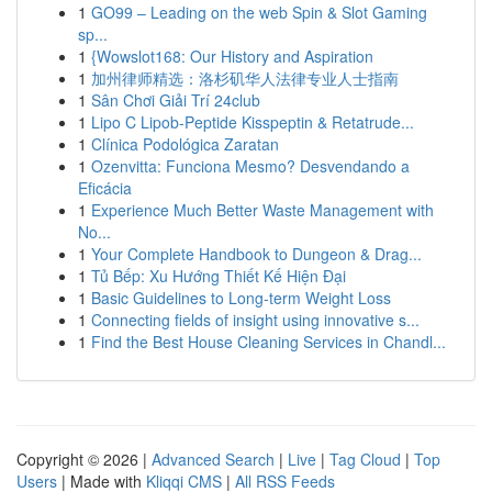
1
GO99 – Leading on the web Spin & Slot Gaming
sp...
1
{Wowslot168: Our History and Aspiration
1
加州律师精选：洛杉矶华人法律专业人士指南
1
Sân Chơi Giải Trí 24club
1
Lipo C Lipob-Peptide Kisspeptin & Retatrude...
1
Clínica Podológica Zaratan
1
Ozenvitta: Funciona Mesmo? Desvendando a
Eficácia
1
Experience Much Better Waste Management with
No...
1
Your Complete Handbook to Dungeon & Drag...
1
Tủ Bếp: Xu Hướng Thiết Kế Hiện Đại
1
Basic Guidelines to Long-term Weight Loss
1
Connecting fields of insight using innovative s...
1
Find the Best House Cleaning Services in Chandl...
Copyright © 2026 |
Advanced Search
|
Live
|
Tag Cloud
|
Top
Users
| Made with
Kliqqi CMS
|
All RSS Feeds