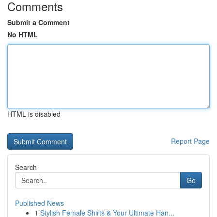
Comments
Submit a Comment
No HTML
HTML is disabled
Report Page
Search
Go
Published News
1
Stylish Female Shirts & Your Ultimate Han...