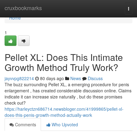
Home
cruxbookmarks
Togg
navi
Home
1
Pellet XL: Does This Intimate
Growth Method Truly Work?
jayvvpg822214
80 days ago
News
Discuss
The buzz surrounding Pellet XL, a emerging procedure for penis
enlargement , has created considerable discussion online. Claims
indicate it can increase size naturally , but do these promises
check out?
https://harleyctzn686714.newsbloger.com/41999865/pellet-xl-
does-this-penis-growth-method-actually-work
Comments
Who Upvoted