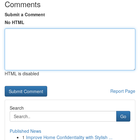
Comments
Submit a Comment
No HTML
HTML is disabled
Report Page
Search
Go
Published News
1
Improve Home Confidentiality with Stylish ...