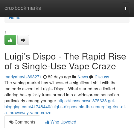
Home
cruxbookmarks
Togg
navi
Home
1
Luigi's Dispo - The Rapid Rise
of a Single-Use Vape Craze
mariyahavfz898271
82 days ago
News
Discuss
The vaping market has witnessed a significant shift with the
meteoric ascent of Luigi's Dispo . What started as a limited
offering has quickly transformed into a widespread sensation,
particularly among younger
https://hassancwei875638.get-
blogging.com/41748440/luigi-s-disposable-the-emerging-rise-of-
a-throwaway-vape-craze
Comments
Who Upvoted