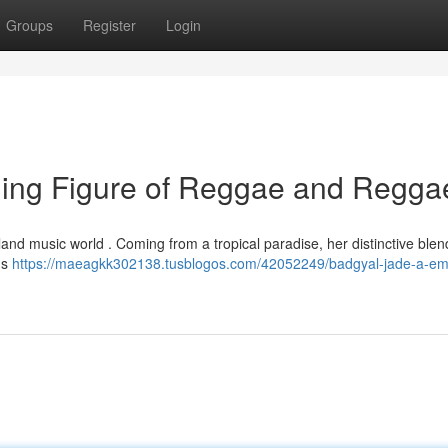
Groups
Register
Login
ing Figure of Reggae and Regga
land music world . Coming from a tropical paradise, her distinctive blen
ns
https://maeagkk302138.tusblogos.com/42052249/badgyal-jade-a-em