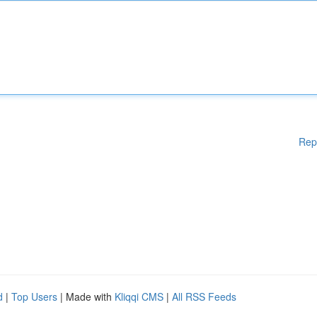
Rep
d
|
Top Users
| Made with
Kliqqi CMS
|
All RSS Feeds