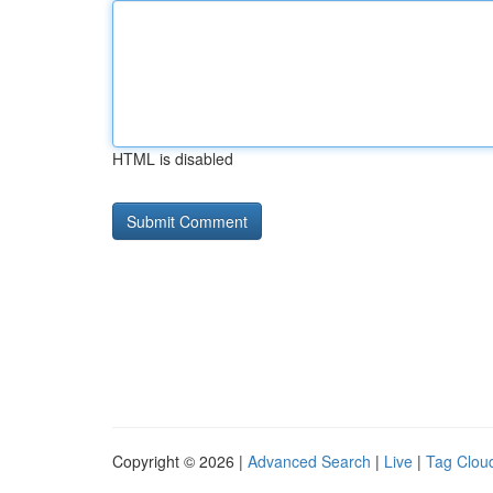
HTML is disabled
Copyright © 2026 |
Advanced Search
|
Live
|
Tag Clou