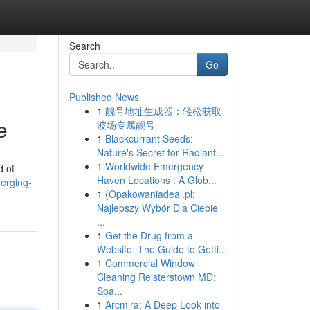
Search
Go
Published News
1
靓号地址生成器：轻松获取
e
波场专属靓号
1
Blackcurrant Seeds:
Nature's Secret for Radiant...
1
Worldwide Emergency
d of
Haven Locations : A Glob...
erging-
1
{Opakowaniadeal.pl:
Najlepszy Wybór Dla Ciebie
...
1
Get the Drug from a
Website: The Guide to Getti...
1
Commercial Window
Cleaning Reisterstown MD:
Spa...
1
Arcmira: A Deep Look into