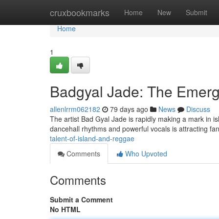
Home
cruxbookmarks
Home
New
Submit
Home
1
Badgyal Jade: The Emerg
allenlrrm062182
79 days ago
News
Discuss
The artist Bad Gyal Jade is rapidly making a mark in is
dancehall rhythms and powerful vocals is attracting fa
talent-of-island-and-reggae
Comments
Who Upvoted
Comments
Submit a Comment
No HTML