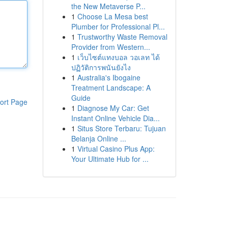
the New Metaverse P...
1
Choose La Mesa best
Plumber for Professional Pl...
1
Trustworthy Waste Removal
Provider from Western...
1
เว็บไซต์แทงบอล วอเลท ได้
ปฏิวัติการพนันยังไง
1
Australia's Ibogaine
Treatment Landscape: A
Guide
ort Page
1
Diagnose My Car: Get
Instant Online Vehicle Dia...
1
Situs Store Terbaru: Tujuan
Belanja Online ...
1
Virtual Casino Plus App:
Your Ultimate Hub for ...