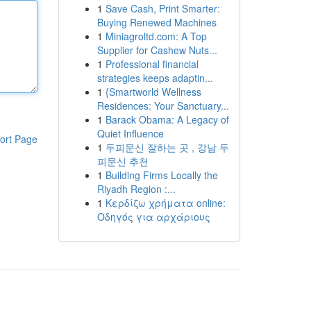
1
Save Cash, Print Smarter:
Buying Renewed Machines
1
Miniagroltd.com: A Top
Supplier for Cashew Nuts...
1
Professional financial
strategies keeps adaptin...
1
{Smartworld Wellness
Residences: Your Sanctuary...
1
Barack Obama: A Legacy of
Quiet Influence
ort Page
1
두피문신 잘하는 곳 , 강남 두
피문신 추천
1
Building Firms Locally the
Riyadh Region :...
1
Κερδίζω χρήματα online:
Οδηγός για αρχάριους