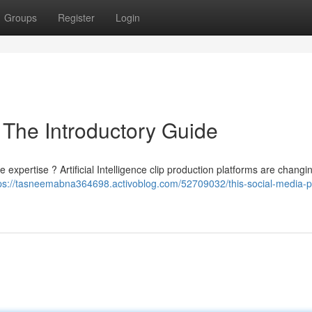
Groups
Register
Login
 The Introductory Guide
xpertise ? Artificial Intelligence clip production platforms are changi
ps://tasneemabna364698.activoblog.com/52709032/this-social-media-p