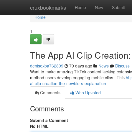
Home
cruxbookmarks
Home
New
Submit
Home
1
The App AI Clip Creation:
denisexba762899
79 days ago
News
Discuss
Want to make amazing TikTok content lacking extensive e
method users develop engaging mobile clips . This
htt
ai-clip-creation-the-newbie-s-explanation
Comments
Who Upvoted
Comments
Submit a Comment
No HTML