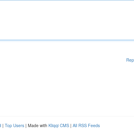
Rep
d
|
Top Users
| Made with
Kliqqi CMS
|
All RSS Feeds