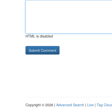
HTML is disabled
Copyright © 2026 |
Advanced Search
|
Live
|
Tag Clou