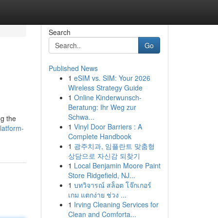
Search
Go
Published News
1
eSIM vs. SIM: Your 2026
Wireless Strategy Guide
1
Online Kinderwunsch-
Beratung: Ihr Weg zur
Schwa...
ng the
1
Vinyl Door Barriers : A
latform-
Complete Handbook
1
광주치과, 임플란트 맞춤형
상담으로 자신감 되찾기
1
Local Benjamin Moore Paint
Store Ridgefield, NJ...
1
บทวิจารณ์ สล็อต โจ๊กเกอร์
เกม แตกง่าย ช่วง ...
1
Irving Cleaning Services for
Clean and Comforta...