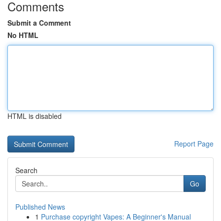
Comments
Submit a Comment
No HTML
HTML is disabled
Report Page
Search
Go
Published News
1
Purchase copyright Vapes: A Beginner's Manual