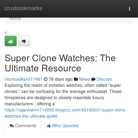
Home
cruxbookmarks
Togg
navi
Home
1
Super Clone Watches: The
Ultimate Resource
monicadkyx017481
78 days ago
News
Discuss
Exploring the realm of imitation watches, often called "super
clones," can be confusing for the average enthusiast. These
timepieces are designed to closely resemble luxury
manufacturers , offering a
https://rajanhwmn714550.blogozz.com/40165031/super-clone-
watches-the-ultimate-guide
Comments
Who Upvoted