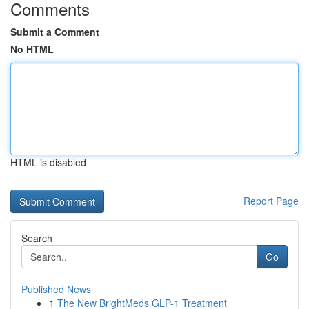
Comments
Submit a Comment
No HTML
HTML is disabled
Report Page
Search
Go
Published News
1
The New BrightMeds GLP-1 Treatment