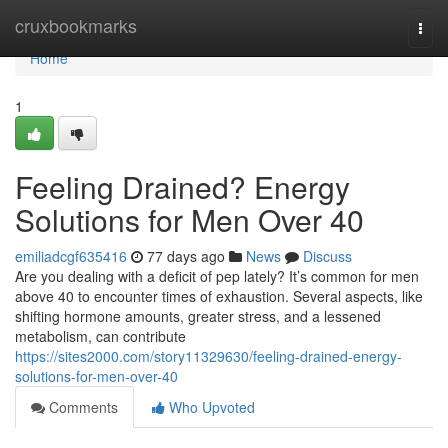
Home
cruxbookmarks
Togg
navi
Home
1
Feeling Drained? Energy
Solutions for Men Over 40
emiliadcgf635416
77 days ago
News
Discuss
Are you dealing with a deficit of pep lately? It’s common for men
above 40 to encounter times of exhaustion. Several aspects, like
shifting hormone amounts, greater stress, and a lessened
metabolism, can contribute
https://sites2000.com/story11329630/feeling-drained-energy-
solutions-for-men-over-40
Comments
Who Upvoted