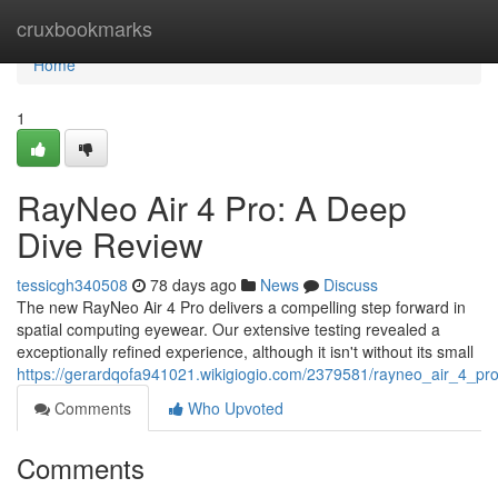
Home
cruxbookmarks
Home
1
RayNeo Air 4 Pro: A Deep
Dive Review
tessicgh340508
78 days ago
News
Discuss
The new RayNeo Air 4 Pro delivers a compelling step forward in
spatial computing eyewear. Our extensive testing revealed a
exceptionally refined experience, although it isn't without its small
https://gerardqofa941021.wikigiogio.com/2379581/rayneo_air_4_p
Comments
Who Upvoted
Comments