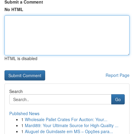
Submit a Comment
No HTML
HTML is disabled
Report Page
Search
Go
Published News
1
Wholesale Pallet Crates For Auction: Your...
1
Mardi89: Your Ultimate Source for High-Quality ...
1
Aluguel de Guindaste em MS – Opções para...