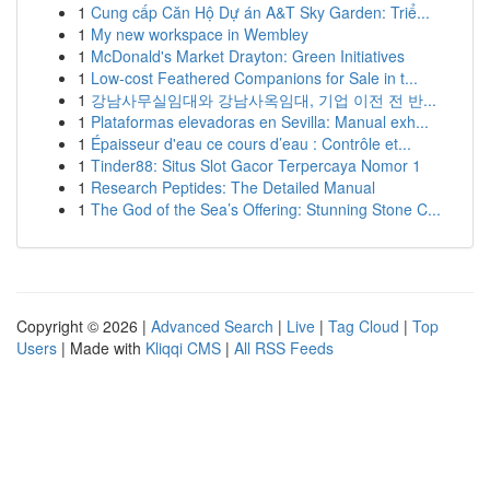
1
Cung cấp Căn Hộ Dự án A&T Sky Garden: Triể...
1
My new workspace in Wembley
1
McDonald's Market Drayton: Green Initiatives
1
Low-cost Feathered Companions for Sale in t...
1
강남사무실임대와 강남사옥임대, 기업 이전 전 반...
1
Plataformas elevadoras en Sevilla: Manual exh...
1
Épaisseur d'eau ce cours d’eau : Contrôle et...
1
Tinder88: Situs Slot Gacor Terpercaya Nomor 1
1
Research Peptides: The Detailed Manual
1
The God of the Sea’s Offering: Stunning Stone C...
Copyright © 2026 |
Advanced Search
|
Live
|
Tag Cloud
|
Top
Users
| Made with
Kliqqi CMS
|
All RSS Feeds