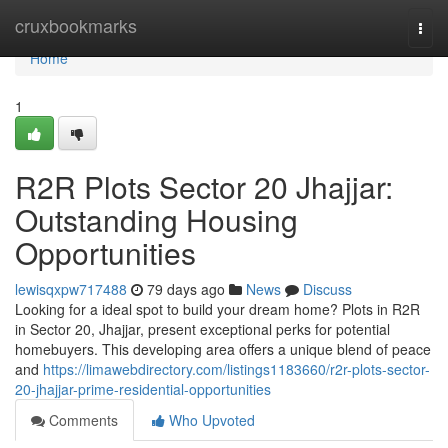
Home
cruxbookmarks
Togg
navi
Home
1
R2R Plots Sector 20 Jhajjar:
Outstanding Housing
Opportunities
lewisqxpw717488
79 days ago
News
Discuss
Looking for a ideal spot to build your dream home? Plots in R2R
in Sector 20, Jhajjar, present exceptional perks for potential
homebuyers. This developing area offers a unique blend of peace
and
https://limawebdirectory.com/listings1183660/r2r-plots-sector-
20-jhajjar-prime-residential-opportunities
Comments
Who Upvoted