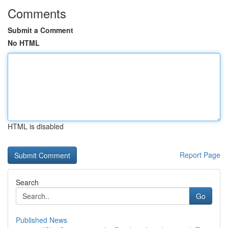
Comments
Submit a Comment
No HTML
HTML is disabled
Report Page
Search
Go
Published News