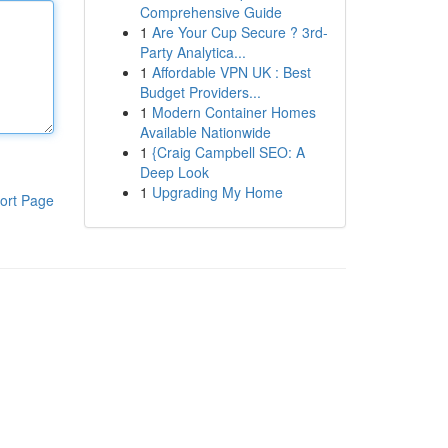
Comprehensive Guide
1
Are Your Cup Secure ? 3rd-
Party Analytica...
1
Affordable VPN UK : Best
Budget Providers...
1
Modern Container Homes
Available Nationwide
1
{Craig Campbell SEO: A
Deep Look
1
Upgrading My Home
ort Page