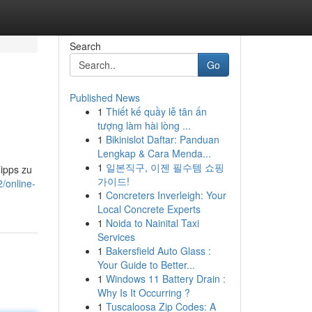
Search
Go
Published News
1
Thiết kế quầy lễ tân ấn
tượng làm hài lòng ...
1
Bikinislot Daftar: Panduan
Lengkap & Cara Menda...
1
일본직구, 이젠 필수템 쇼핑
ipps zu
가이드!
/online-
1
Concreters Inverleigh: Your
Local Concrete Experts
1
Noida to Nainital Taxi
Services
1
Bakersfield Auto Glass :
Your Guide to Better...
1
Windows 11 Battery Drain :
Why Is It Occurring ?
1
Tuscaloosa Zip Codes: A