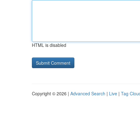
HTML is disabled
Copyright © 2026 |
Advanced Search
|
Live
|
Tag Clou