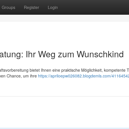
Groups
Register
Login
atung: Ihr Weg zum Wunschkind
svorbereitung bietet Ihnen eine praktische Möglichkeit, kompetente T
ymen Chance, um ihre
https://apriloepw026082.blogdemls.com/41164542