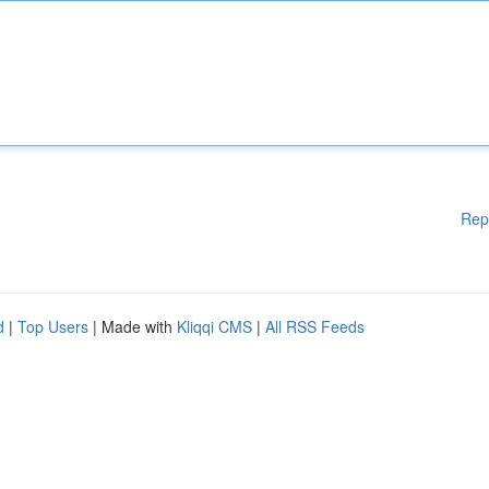
Rep
d
|
Top Users
| Made with
Kliqqi CMS
|
All RSS Feeds