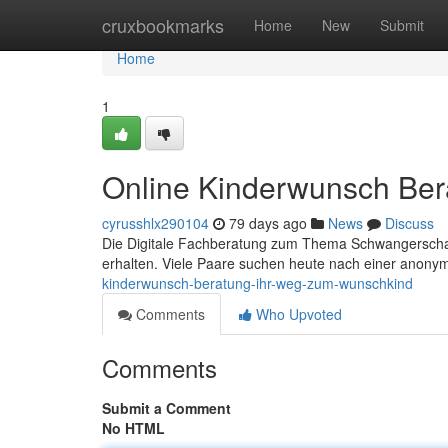
Home
cruxbookmarks
Home
New
Submit
Home
1
Online Kinderwunsch Ber
cyrusshlx290104
79 days ago
News
Discuss
Die Digitale Fachberatung zum Thema Schwangerschaft
erhalten. Viele Paare suchen heute nach einer anon
kinderwunsch-beratung-ihr-weg-zum-wunschkind
Comments
Who Upvoted
Comments
Submit a Comment
No HTML