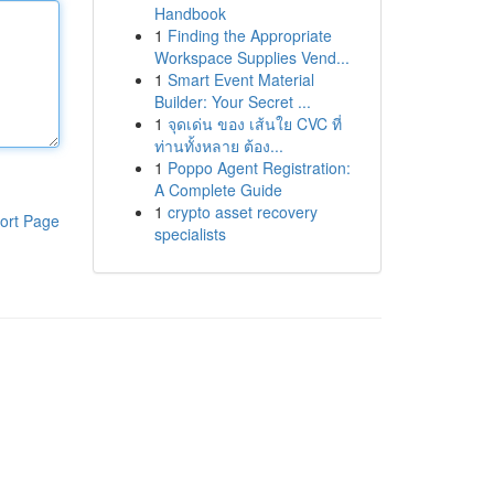
Handbook
1
Finding the Appropriate
Workspace Supplies Vend...
1
Smart Event Material
Builder: Your Secret ...
1
จุดเด่น ของ เส้นใย CVC ที่
ท่านทั้งหลาย ต้อง...
1
Poppo Agent Registration:
A Complete Guide
1
crypto asset recovery
ort Page
specialists