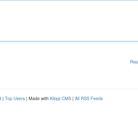
Rep
d
|
Top Users
| Made with
Kliqqi CMS
|
All RSS Feeds