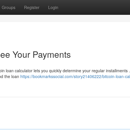
Groups
Register
Login
 See Your Payments
in loan calculator lets you quickly determine your regular installments .
and the loan
https://bookmarkssocial.com/story21406222/bitcoin-loan-cal