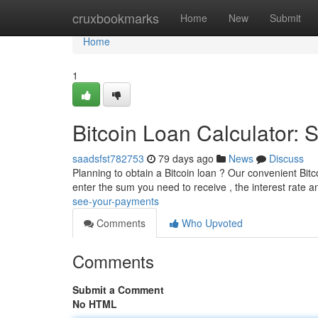
Home
cruxbookmarks
Home
New
Submit
Home
1
Bitcoin Loan Calculator:
saadsfst782753
79 days ago
News
Discuss
Planning to obtain a Bitcoin loan ? Our convenient Bitco
enter the sum you need to receive , the interest rate 
see-your-payments
Comments
Who Upvoted
Comments
Submit a Comment
No HTML