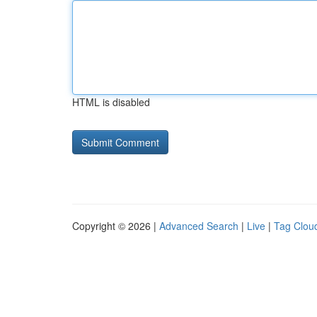
HTML is disabled
Copyright © 2026 |
Advanced Search
|
Live
|
Tag Clou