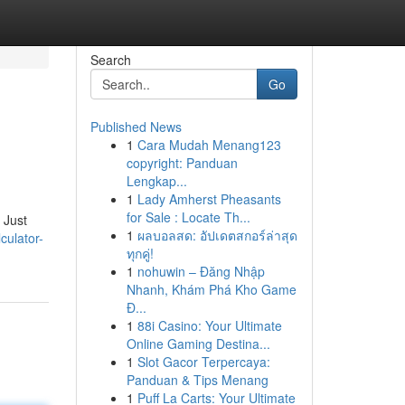
Search
Go
Published News
1
Cara Mudah Menang123
copyright: Panduan
Lengkap...
1
Lady Amherst Pheasants
for Sale : Locate Th...
 Just
1
ผลบอลสด: อัปเดตสกอร์ล่าสุด
culator-
ทุกคู่!
1
nohuwin – Đăng Nhập
Nhanh, Khám Phá Kho Game
Đ...
1
88i Casino: Your Ultimate
Online Gaming Destina...
1
Slot Gacor Terpercaya:
Panduan & Tips Menang
1
Puff La Carts: Your Ultimate