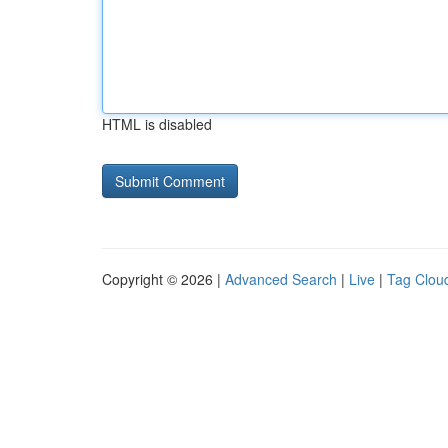
HTML is disabled
Copyright © 2026 |
Advanced Search
|
Live
|
Tag Clou