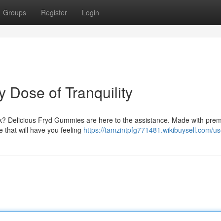
Groups
Register
Login
 Dose of Tranquility
eek? Delicious Fryd Gummies are here to the assistance. Made with pre
 that will have you feeling
https://tamzintpfg771481.wikibuysell.com/us