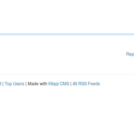
Rep
d
|
Top Users
| Made with
Kliqqi CMS
|
All RSS Feeds