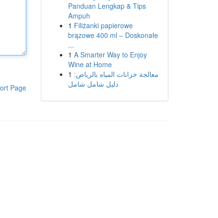
Panduan Lengkap & Tips
Ampuh
1
Filiżanki papierowe
brązowe 400 ml – Doskonałe
...
1
A Smarter Way to Enjoy
Wine at Home
1
معالجة خزانات المياه بالرياض:
دليل شامل شامل
ort Page