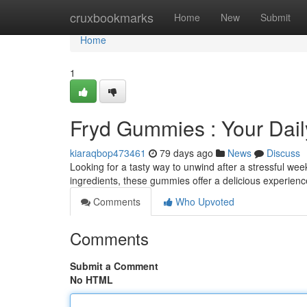
Home
cruxbookmarks
Home
New
Submit
Home
1
Fryd Gummies : Your Daily
kiaraqbop473461
79 days ago
News
Discuss
Looking for a tasty way to unwind after a stressful w
ingredients, these gummies offer a delicious experience
Comments
Who Upvoted
Comments
Submit a Comment
No HTML