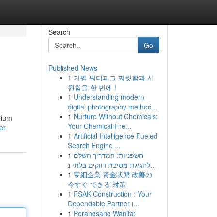
Search
Go
Published News
1
가평 워터파크 짜릿함과 시
원함을 한 번에 !
1
Understanding modern
digital photography method...
1
Nurture Without Chemicals:
mium
Your Chemical-Fre...
er
1
Artificial Intelligence Fueled
Search Engine ...
1
חשפניות: המדריך השלם
לחגיגת מסיבת רווקים בלתי נ...
1
零細企業 資金状態 改善の
今すぐ できる 対策
1
FSAK Construction : Your
Dependable Partner i...
1
Perangsang Wanita: