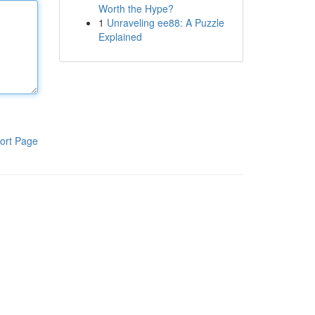
Worth the Hype?
1
Unraveling ee88: A Puzzle
Explained
ort Page