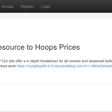
Groups
Register
Login
esource to Hoops Prices
 Our site offer a in-depth breakdown for all novices and seasoned bett
prices work
https://myaykhp081410.wizzardsblog.com/41118834/betso8