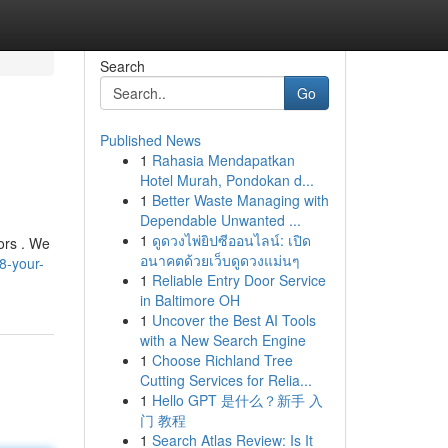
Search
Go
Published News
1
Rahasia Mendapatkan
Hotel Murah, Pondokan d...
1
Better Waste Managing with
Dependable Unwanted ...
1
ดูดวงไพ่ยิปซีออนไลน์: เปิด
ors . We
อนาคตด้วยเว็บดูดวงแม่นๆ
8-your-
1
Reliable Entry Door Service
in Baltimore OH
1
Uncover the Best AI Tools
with a New Search Engine
1
Choose Richland Tree
Cutting Services for Relia...
1
Hello GPT 是什么？新手 入
门 教程
1
Search Atlas Review: Is It