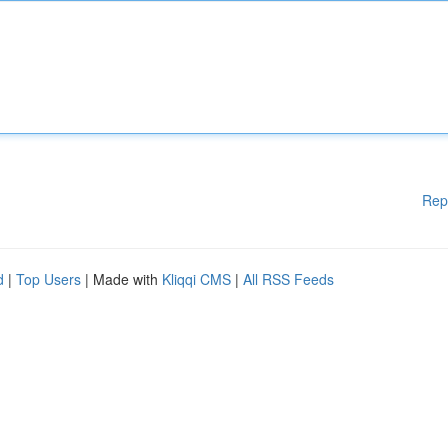
Rep
d
|
Top Users
| Made with
Kliqqi CMS
|
All RSS Feeds