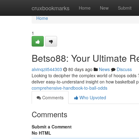
Home
cruxbookmarks
Home
New
Submit
Home
1
Betso88: Your Ultimate R
alvinqzii544303
80 days ago
News
Discuss
Looking to decipher the complex world of hoops odds ?
deliver easy-to-understand insight on how basketball 
comprehensive-handbook-to-ball-odds
Comments
Who Upvoted
Comments
Submit a Comment
No HTML