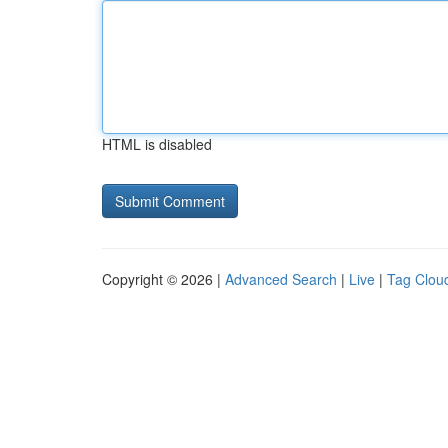
HTML is disabled
Copyright © 2026 |
Advanced Search
|
Live
|
Tag Clou