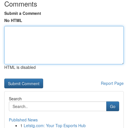
Comments
Submit a Comment
No HTML
HTML is disabled
Report Page
Search
Go
Published News
1
Letstg.com: Your Top Esports Hub