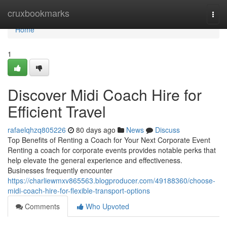
Home
cruxbookmarks
Togg
navi
Home
1
Discover Midi Coach Hire for
Efficient Travel
rafaelqhzq805226
80 days ago
News
Discuss
Top Benefits of Renting a Coach for Your Next Corporate Event
Renting a coach for corporate events provides notable perks that
help elevate the general experience and effectiveness.
Businesses frequently encounter
https://charliewmxv865563.blogproducer.com/49188360/choose-
midi-coach-hire-for-flexible-transport-options
Comments
Who Upvoted