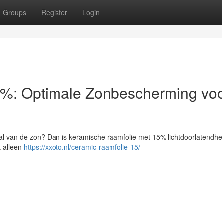
Groups
Register
Login
%: Optimale Zonbescherming voo
aal van de zon? Dan is keramische raamfolie met 15% lichtdoorlatendhe
t alleen
https://xxoto.nl/ceramic-raamfolie-15/