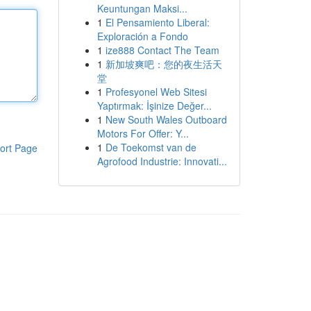
Keuntungan Maksi...
1
El Pensamiento Liberal:
Exploración a Fondo
1
ize888 Contact The Team
1
新加坡爽吧：您的夜生活天
堂
1
Profesyonel Web Sitesi
Yaptırmak: İşinize Değer...
1
New South Wales Outboard
Motors For Offer: Y...
1
De Toekomst van de
ort Page
Agrofood Industrie: Innovati...