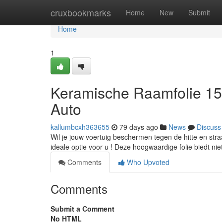
Home
cruxbookmarks
Home
New
Submit
Home
1
Keramische Raamfolie 15
Auto
kallumbcxh363655
79 days ago
News
Discuss
Wil je jouw voertuig beschermen tegen de hitte en str
ideale optie voor u ! Deze hoogwaardige folie biedt nie
Comments
Who Upvoted
Comments
Submit a Comment
No HTML