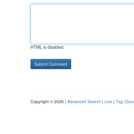
HTML is disabled
Copyright © 2026 |
Advanced Search
|
Live
|
Tag Clou