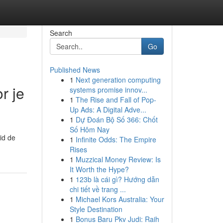
Search
Go
Published News
1
Next generation computing
r je
systems promise innov...
1
The Rise and Fall of Pop-
Up Ads: A Digital Adve...
1
Dự Đoán Bộ Số 366: Chốt
Số Hôm Nay
id de
1
Infinite Odds: The Empire
Rises
1
Muzzical Money Review: Is
It Worth the Hype?
1
123b là cái gì? Hướng dẫn
chi tiết về trang ...
1
Michael Kors Australia: Your
Style Destination
1
Bonus Baru Pkv Judi: Raih