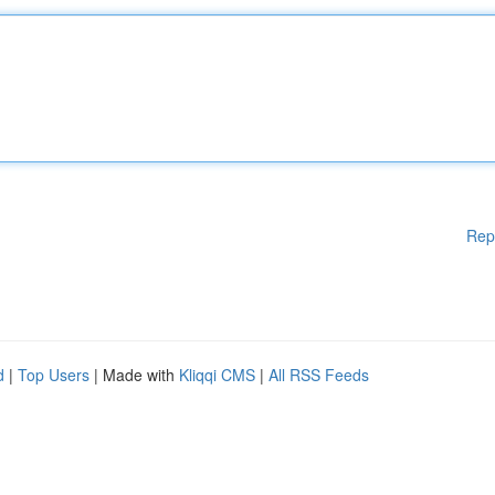
Rep
d
|
Top Users
| Made with
Kliqqi CMS
|
All RSS Feeds