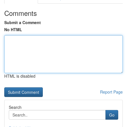
Comments
Submit a Comment
No HTML
HTML is disabled
Report Page
Search
Go