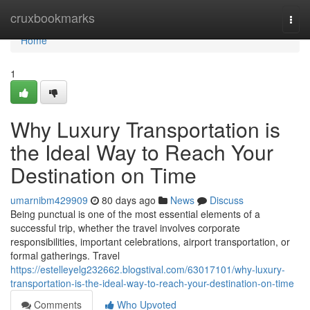
Home
cruxbookmarks
Togg
navi
Home
1
Why Luxury Transportation is
the Ideal Way to Reach Your
Destination on Time
umarnibm429909
80 days ago
News
Discuss
Being punctual is one of the most essential elements of a
successful trip, whether the travel involves corporate
responsibilities, important celebrations, airport transportation, or
formal gatherings. Travel
https://estelleyelg232662.blogstival.com/63017101/why-luxury-
transportation-is-the-ideal-way-to-reach-your-destination-on-time
Comments
Who Upvoted