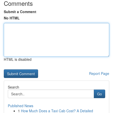
Comments
Submit a Comment
No HTML
HTML is disabled
Report Page
Search
Go
Published News
1
How Much Does a Taxi Cab Cost? A Detailed