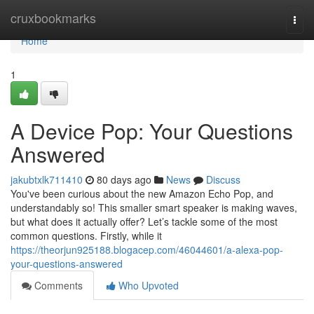
Home
cruxbookmarks
Togg
navi
Home
1
A Device Pop: Your Questions
Answered
jakubtxlk711410
80 days ago
News
Discuss
You've been curious about the new Amazon Echo Pop, and
understandably so! This smaller smart speaker is making waves,
but what does it actually offer? Let’s tackle some of the most
common questions. Firstly, while it
https://theorjun925188.blogacep.com/46044601/a-alexa-pop-
your-questions-answered
Comments
Who Upvoted