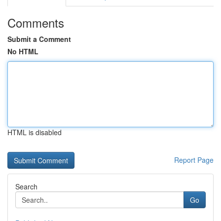
Comments
Submit a Comment
No HTML
HTML is disabled
Report Page
Search
Go