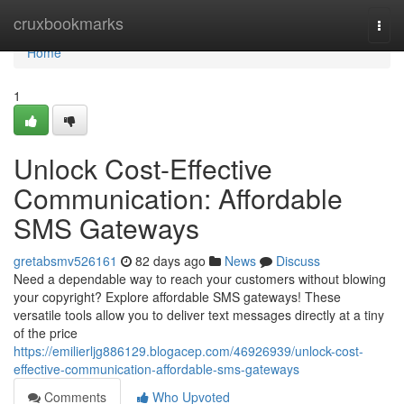
Home
cruxbookmarks
Togg
navi
Home
1
Unlock Cost-Effective
Communication: Affordable
SMS Gateways
gretabsmv526161
82 days ago
News
Discuss
Need a dependable way to reach your customers without blowing
your copyright? Explore affordable SMS gateways! These
versatile tools allow you to deliver text messages directly at a tiny
of the price
https://emilierljg886129.blogacep.com/46926939/unlock-cost-
effective-communication-affordable-sms-gateways
Comments
Who Upvoted