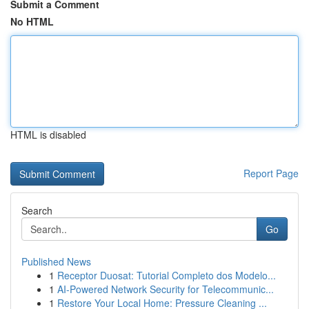
Submit a Comment
No HTML
HTML is disabled
Report Page
Search
Go
Published News
1
Receptor Duosat: Tutorial Completo dos Modelo...
1
AI-Powered Network Security for Telecommunic...
1
Restore Your Local Home: Pressure Cleaning ...