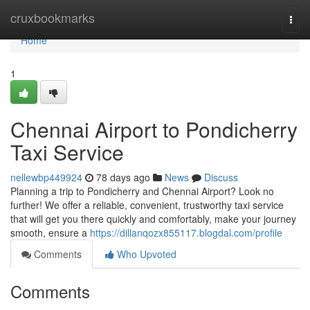
Home
cruxbookmarks
Togg
navi
Home
1
Chennai Airport to Pondicherry
Taxi Service
nellewbp449924
78 days ago
News
Discuss
Planning a trip to Pondicherry and Chennai Airport? Look no
further! We offer a reliable, convenient, trustworthy taxi service
that will get you there quickly and comfortably, make your journey
smooth, ensure a
https://dillanqozx855117.blogdal.com/profile
Comments
Who Upvoted
Comments