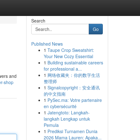
Search
Go
Published News
1
Taupe Crop Sweatshirt:
Your New Cozy Essential
1
Building sustainable careers
for professional a...
1
网络收藏夹：你的数字生活
owers and
整理师
er-shop
1
Signalcopyright：安全通讯
的中文指南
1
PySec.ma: Votre partenaire
en cybersécurité
1
Jatengtoto: Langkah-
langkah Lengkap untuk
Pemula
1
Prediksi Turnamen Dunia
2026 Mama Lauren: Apaka...