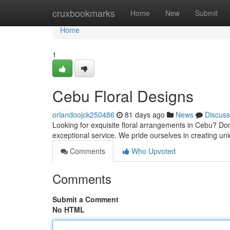
Home
cruxbookmarks
Home
New
Submit
Home
1
Cebu Floral Designs
orlandoojck250486
81 days ago
News
Discuss
Looking for exquisite floral arrangements in Cebu? Don'
exceptional service. We pride ourselves in creating uni
Comments
Who Upvoted
Comments
Submit a Comment
No HTML