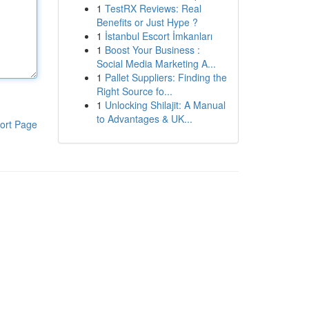
1
TestRX Reviews: Real
Benefits or Just Hype ?
1
İstanbul Escort İmkanları
1
Boost Your Business :
Social Media Marketing A...
1
Pallet Suppliers: Finding the
Right Source fo...
1
Unlocking Shilajit: A Manual
to Advantages & UK...
ort Page