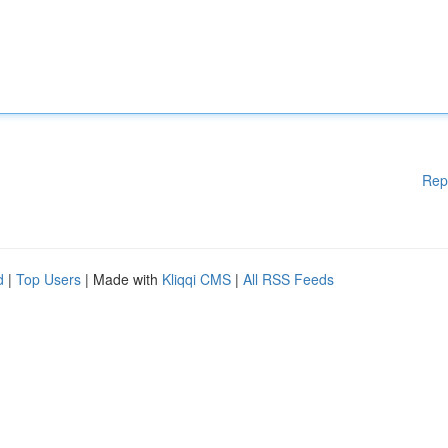
Rep
d
|
Top Users
| Made with
Kliqqi CMS
|
All RSS Feeds