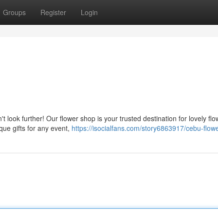
Groups
Register
Login
t look further! Our flower shop is your trusted destination for lovely fl
que gifts for any event,
https://isocialfans.com/story6863917/cebu-flow