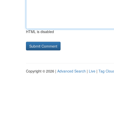
HTML is disabled
Copyright © 2026 |
Advanced Search
|
Live
|
Tag Clou