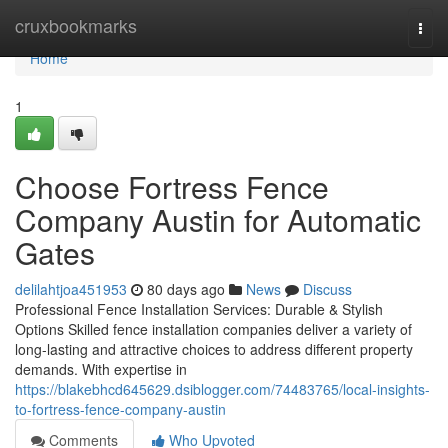
Home
cruxbookmarks
Togg
navi
Home
1
Choose Fortress Fence
Company Austin for Automatic
Gates
delilahtjoa451953
80 days ago
News
Discuss
Professional Fence Installation Services: Durable & Stylish
Options Skilled fence installation companies deliver a variety of
long-lasting and attractive choices to address different property
demands. With expertise in
https://blakebhcd645629.dsiblogger.com/74483765/local-insights-
to-fortress-fence-company-austin
Comments
Who Upvoted