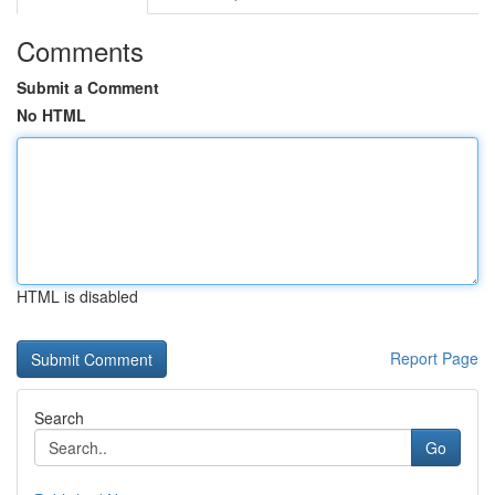
Comments
Submit a Comment
No HTML
HTML is disabled
Report Page
Search
Go