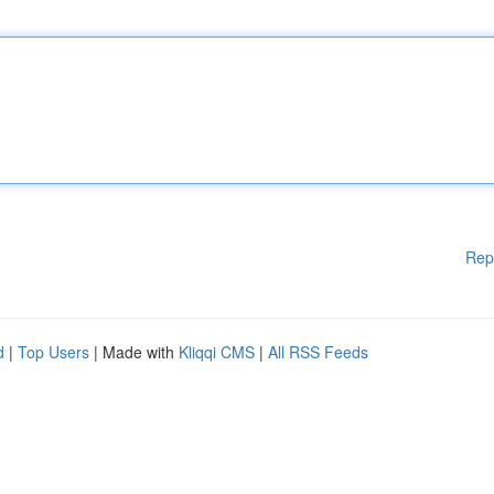
Rep
d
|
Top Users
| Made with
Kliqqi CMS
|
All RSS Feeds