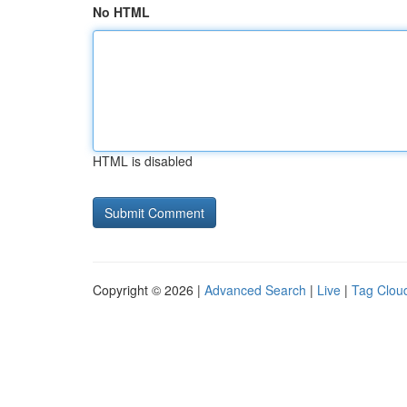
No HTML
HTML is disabled
Copyright © 2026 |
Advanced Search
|
Live
|
Tag Clou