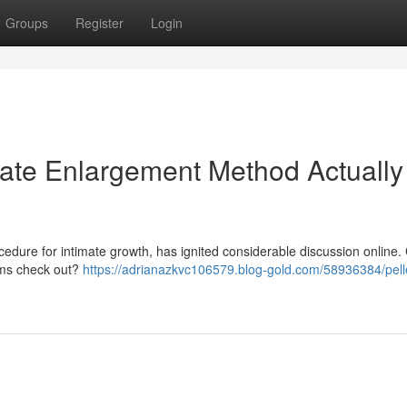
Groups
Register
Login
imate Enlargement Method Actually
cedure for intimate growth, has ignited considerable discussion online.
aims check out?
https://adrianazkvc106579.blog-gold.com/58936384/pelle