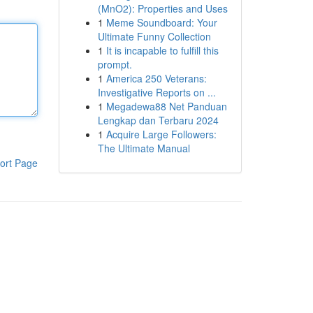
(MnO2): Properties and Uses
1
Meme Soundboard: Your
Ultimate Funny Collection
1
It is incapable to fulfill this
prompt.
1
America 250 Veterans:
Investigative Reports on ...
1
Megadewa88 Net Panduan
Lengkap dan Terbaru 2024
1
Acquire Large Followers:
The Ultimate Manual
ort Page