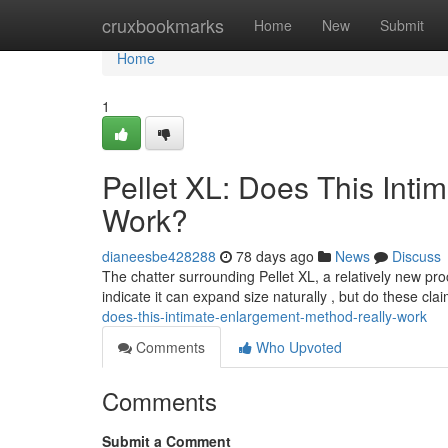
Home
cruxbookmarks
Home
New
Submit
Home
1
Pellet XL: Does This Int
Work?
dianeesbe428288
78 days ago
News
Discuss
The chatter surrounding Pellet XL, a relatively new pro
indicate it can expand size naturally , but do these cl
does-this-intimate-enlargement-method-really-work
Comments
Who Upvoted
Comments
Submit a Comment