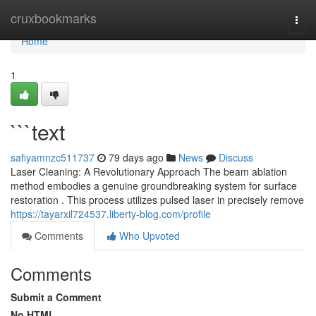
Home
cruxbookmarks
Togg
navi
Home
1
```text
safiyamnzc511737
79 days ago
News
Discuss
Laser Cleaning: A Revolutionary Approach The beam ablation
method embodies a genuine groundbreaking system for surface
restoration . This process utilizes pulsed laser in precisely remove
https://tayarxil724537.liberty-blog.com/profile
Comments
Who Upvoted
Comments
Submit a Comment
No HTML