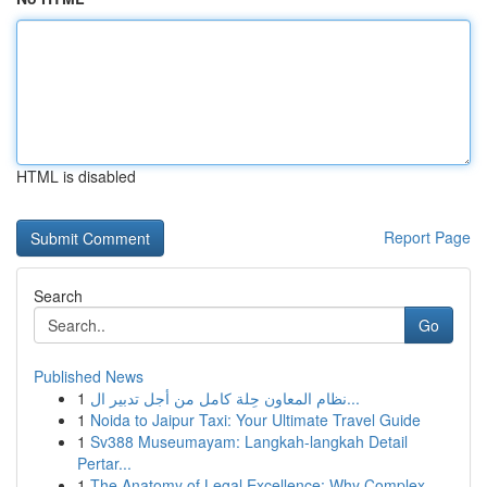
HTML is disabled
Report Page
Search
Go
Published News
1
نظام المعاون حِلة كامل من أجل تدبير ال...
1
Noida to Jaipur Taxi: Your Ultimate Travel Guide
1
Sv388 Museumayam: Langkah-langkah Detail
Pertar...
1
The Anatomy of Legal Excellence: Why Complex