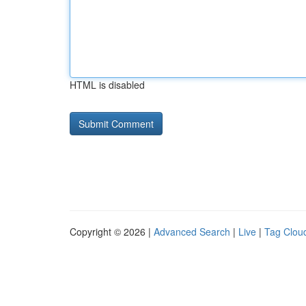
HTML is disabled
Copyright © 2026 |
Advanced Search
|
Live
|
Tag Clou