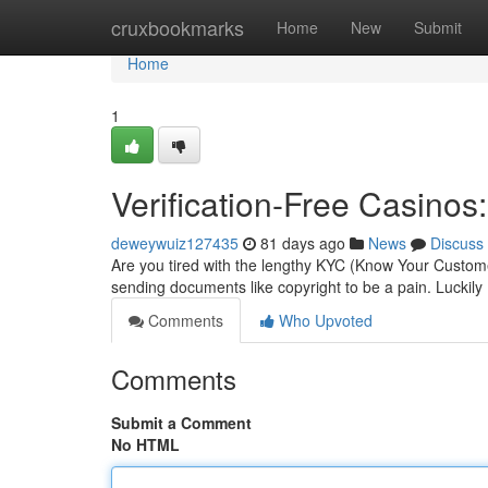
Home
cruxbookmarks
Home
New
Submit
Home
1
Verification-Free Casinos
deweywuiz127435
81 days ago
News
Discuss
Are you tired with the lengthy KYC (Know Your Custome
sending documents like copyright to be a pain. Luckil
Comments
Who Upvoted
Comments
Submit a Comment
No HTML