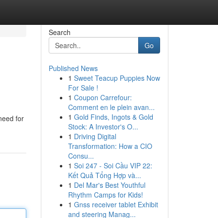
Search
Go
Published News
1
Sweet Teacup Puppies Now
For Sale !
1
Coupon Carrefour:
Comment en le plein avan...
1
Gold Finds, Ingots & Gold
need for
Stock: A Investor's O...
1
Driving Digital
Transformation: How a CIO
Consu...
1
Soi 247 - Soi Cầu VIP 22:
Kết Quả Tổng Hợp và...
1
Del Mar's Best Youthful
Rhythm Camps for Kids!
1
Gnss receiver tablet Exhibit
and steering Manag...