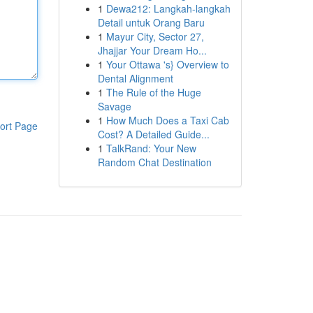
1
Dewa212: Langkah-langkah
Detail untuk Orang Baru
1
Mayur City, Sector 27,
Jhajjar Your Dream Ho...
1
Your Ottawa 's} Overview to
Dental Alignment
1
The Rule of the Huge
Savage
1
How Much Does a Taxi Cab
ort Page
Cost? A Detailed Guide...
1
TalkRand: Your New
Random Chat Destination