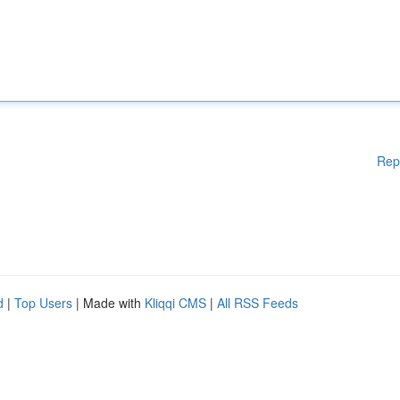
Rep
d
|
Top Users
| Made with
Kliqqi CMS
|
All RSS Feeds