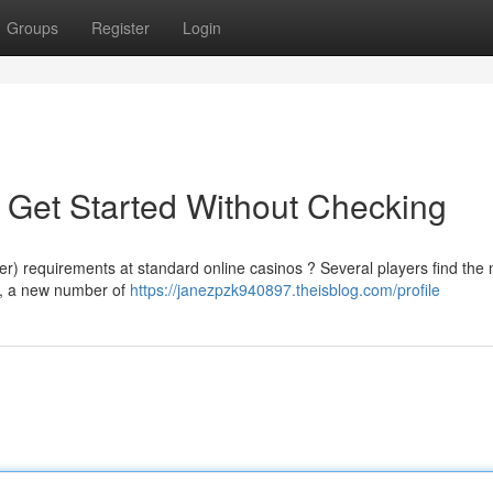
Groups
Register
Login
: Get Started Without Checking
r) requirements at standard online casinos ? Several players find the 
y , a new number of
https://janezpzk940897.theisblog.com/profile