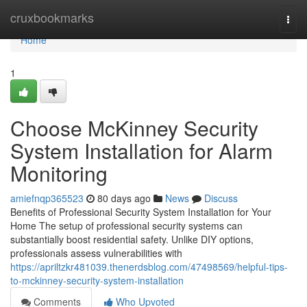
Home
cruxbookmarks
Togg
navi
Home
1
Choose McKinney Security
System Installation for Alarm
Monitoring
amiefnqp365523
80 days ago
News
Discuss
Benefits of Professional Security System Installation for Your
Home The setup of professional security systems can
substantially boost residential safety. Unlike DIY options,
professionals assess vulnerabilities with
https://apriltzkr481039.thenerdsblog.com/47498569/helpful-tips-
to-mckinney-security-system-installation
Comments
Who Upvoted