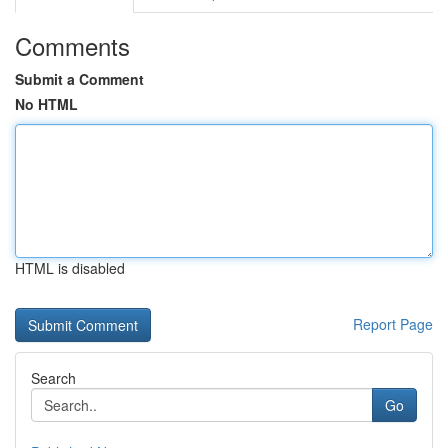
Comments
Submit a Comment
No HTML
HTML is disabled
Report Page
Search
Go