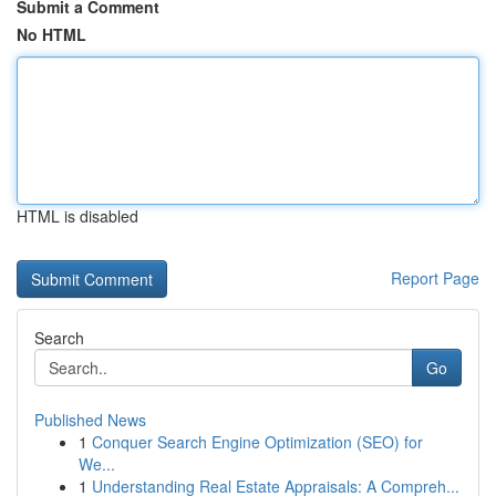
Submit a Comment
No HTML
HTML is disabled
Report Page
Search
Go
Published News
1
Conquer Search Engine Optimization (SEO) for
We...
1
Understanding Real Estate Appraisals: A Compreh...