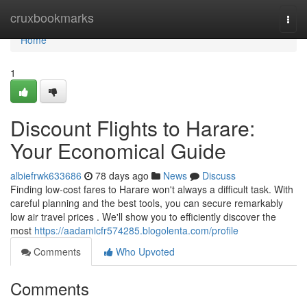
Home
cruxbookmarks
Togg
navi
Home
1
Discount Flights to Harare:
Your Economical Guide
albiefrwk633686
78 days ago
News
Discuss
Finding low-cost fares to Harare won't always a difficult task. With
careful planning and the best tools, you can secure remarkably
low air travel prices . We'll show you to efficiently discover the
most
https://aadamlcfr574285.blogolenta.com/profile
Comments
Who Upvoted
Comments