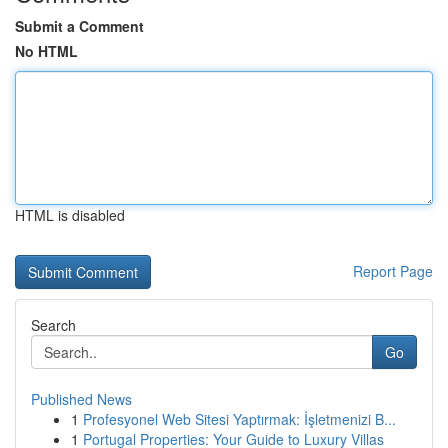
Submit a Comment
No HTML
HTML is disabled
Report Page
Search
Go
Published News
1
Profesyonel Web Sitesi Yaptırmak: İşletmenizi B...
1
Portugal Properties: Your Guide to Luxury Villas