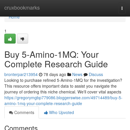
Home
cruxbookmarks
Togg
navi
Home
1
Buy 5-Amino-1MQ: Your
Complete Research Guide
bronterpar213954
78 days ago
News
Discuss
Looking to purchase refined 5-Amino-1MQ for the investigation?
This resource offers important data to assist you navigate the
journey of ordering this niche chemical. We'll cover vital aspects
https://gregorymgbp779086.bloggerswise.com/49714489/buy-5-
amino-1mq-your-complete-research-guide
Comments
Who Upvoted
Comments