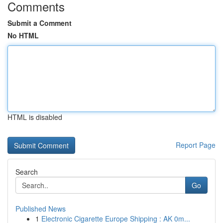
Comments
Submit a Comment
No HTML
HTML is disabled
Report Page
Search
Go
Published News
1
Electronic Cigarette Europe Shipping : AK 0m...