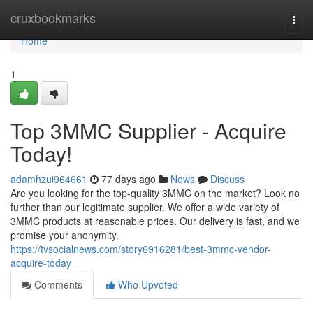
Home
cruxbookmarks
Togg
navi
Home
1
Top 3MMC Supplier - Acquire
Today!
adamhzui964661
77 days ago
News
Discuss
Are you looking for the top-quality 3MMC on the market? Look no
further than our legitimate supplier. We offer a wide variety of
3MMC products at reasonable prices. Our delivery is fast, and we
promise your anonymity.
https://tvsocialnews.com/story6916281/best-3mmc-vendor-
acquire-today
Comments
Who Upvoted