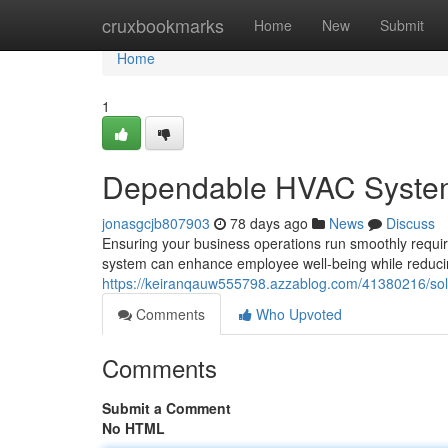
Home
cruxbookmarks
Home
New
Submit
Home
1
Dependable HVAC Systems
jonasgcjb807903
78 days ago
News
Discuss
Ensuring your business operations run smoothly requi
system can enhance employee well-being while reduci
https://keiranqauw555798.azzablog.com/41380216/sol
Comments
Who Upvoted
Comments
Submit a Comment
No HTML