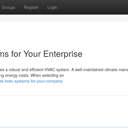
Groups
Register
Login
 for Your Enterprise
res a robust and efficient HVAC system. A well-maintained climate ma
ng energy costs. When selecting an
id-hvac-systems-for-your-company