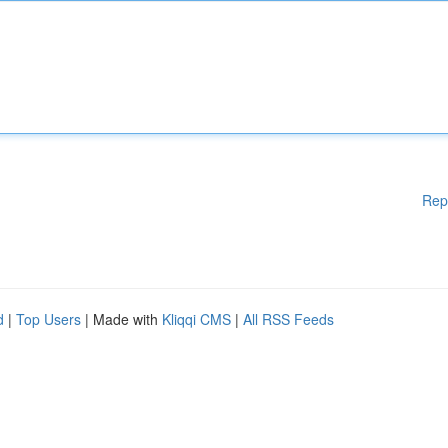
Rep
d
|
Top Users
| Made with
Kliqqi CMS
|
All RSS Feeds