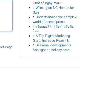
Chốt số ngày mai?
1
Wilmington NC Homes for
Sale
1
Understanding the complex
world of animal prese...
1
สล็อตออโต้: คู่มือสำหรับมือ
ใหม่
1
A Top Digital Marketing
Guru: Increase Reach & ...
1
Seasonal developments
ort Page
Spotlight on holiday brea...