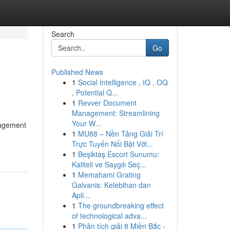
Search
Go
Published News
1
Social Intelligence , IQ , OQ
, Potential Q...
1
Revver Document
Management: Streamlining
Your W...
nagement
1
MU88 – Nền Tảng Giải Trí
Trực Tuyến Nổi Bật Với...
1
Beşiktaş Escort Sunumu:
Kaliteli ve Saygılı Seç...
1
Memahami Grating
Galvanis: Kelebihan dan
Apli...
1
The groundbreaking effect
of technological adva...
1
Phân tích giải 8 Miền Bắc -