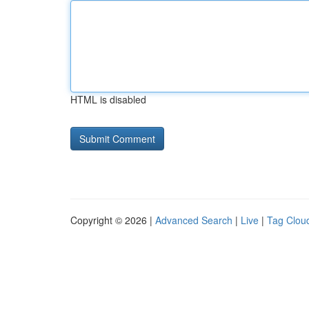
HTML is disabled
Copyright © 2026 |
Advanced Search
|
Live
|
Tag Clou