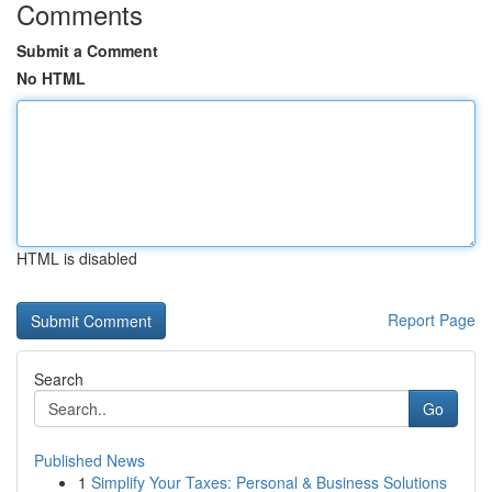
Comments
Submit a Comment
No HTML
HTML is disabled
Report Page
Search
Go
Published News
1
Simplify Your Taxes: Personal & Business Solutions