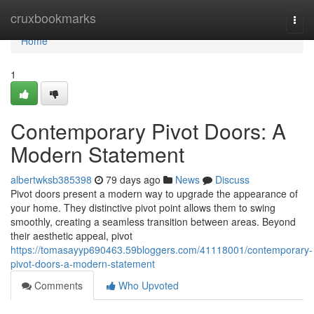
Home
cruxbookmarks
Togg
navi
Home
1
Contemporary Pivot Doors: A
Modern Statement
albertwksb385398
79 days ago
News
Discuss
Pivot doors present a modern way to upgrade the appearance of
your home. They distinctive pivot point allows them to swing
smoothly, creating a seamless transition between areas. Beyond
their aesthetic appeal, pivot
https://tomasayyp690463.59bloggers.com/41118001/contemporary-
pivot-doors-a-modern-statement
Comments
Who Upvoted