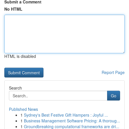
Submit a Comment
No HTML
HTML is disabled
Report Page
Search
Go
Published News
1
Sydney's Best Festive Gift Hampers : Joyful ...
1
Business Management Software Pricing: A thoroug...
1
Groundbreaking computational frameworks are dri...