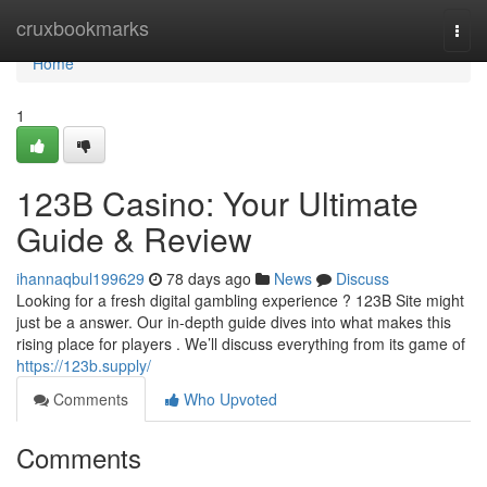
Home
cruxbookmarks
Togg
navi
Home
1
123B Casino: Your Ultimate
Guide & Review
ihannaqbul199629
78 days ago
News
Discuss
Looking for a fresh digital gambling experience ? 123B Site might
just be a answer. Our in-depth guide dives into what makes this
rising place for players . We’ll discuss everything from its game of
https://123b.supply/
Comments
Who Upvoted
Comments