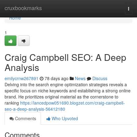
Home
cruxbookmarks
Togg
navi
Home
1
Craig Campbell SEO: A Deep
Analysis
emilycrnw267891
78 days ago
News
Discuss
Delving into the search engine optimization strategies reveals a
specific focus on niche keywords and establishing a strong online
brand. He prioritizes original material as the cornerstone to
ranking
https://lancedpow051690.blogzet.com/craig-campbell-
seo-a-deep-analysis-56412180
Comments
Who Upvoted
Comments