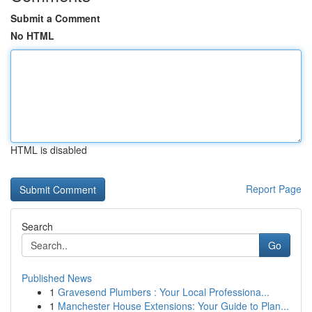
Submit a Comment
No HTML
HTML is disabled
Report Page
Search
Go
Published News
1
Gravesend Plumbers : Your Local Professiona...
1
Manchester House Extensions: Your Guide to Plan...