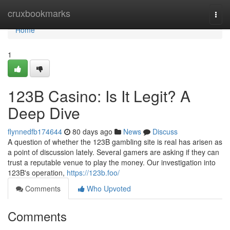
Home
cruxbookmarks
Togg
navi
Home
1
123B Casino: Is It Legit? A
Deep Dive
flynnedfb174644
80 days ago
News
Discuss
A question of whether the 123B gambling site is real has arisen as
a point of discussion lately. Several gamers are asking if they can
trust a reputable venue to play the money. Our investigation into
123B's operation,
https://123b.foo/
Comments
Who Upvoted
Comments