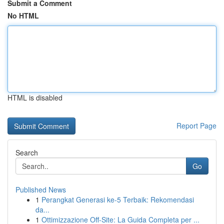
Submit a Comment
No HTML
HTML is disabled
Report Page
Search
Go
Published News
1
Perangkat Generasi ke-5 Terbaik: Rekomendasi
da...
1
Ottimizzazione Off-Site: La Guida Completa per ...