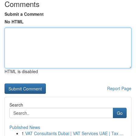
Comments
Submit a Comment
No HTML
HTML is disabled
Report Page
Search
Go
Published News
1
VAT Consultants Dubai | VAT Services UAE | Tax ...