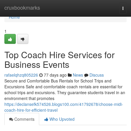
Home
cruxbookmarks
Togg
navi
Home
1
Top Coach Hire Services for
Business Events
rafaelqhzq805226
77 days ago
News
Discuss
Secure and Comfortable Bus Rentals for School Trips and
Excursions Safe and comfortable coach rentals are essential for
school trips and excursions. They guarantee students travel in an
environment that promotes
https://declansefk574526.blogs100.com/41792678/choose-midi-
coach-hire-for-efficient-travel
Comments
Who Upvoted