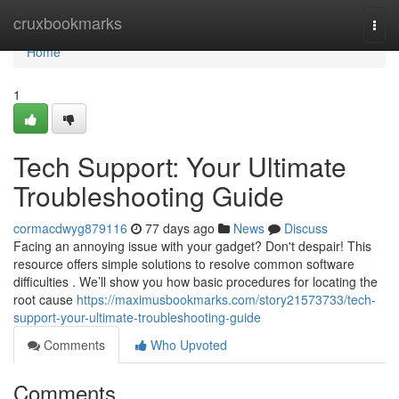
Home
cruxbookmarks
Togg
navi
Home
1
Tech Support: Your Ultimate
Troubleshooting Guide
cormacdwyg879116
77 days ago
News
Discuss
Facing an annoying issue with your gadget? Don't despair! This
resource offers simple solutions to resolve common software
difficulties . We’ll show you how basic procedures for locating the
root cause
https://maximusbookmarks.com/story21573733/tech-
support-your-ultimate-troubleshooting-guide
Comments
Who Upvoted
Comments