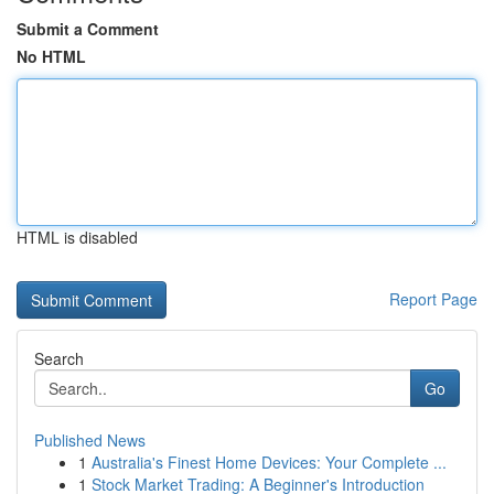
Submit a Comment
No HTML
HTML is disabled
Report Page
Search
Go
Published News
1
Australia's Finest Home Devices: Your Complete ...
1
Stock Market Trading: A Beginner's Introduction