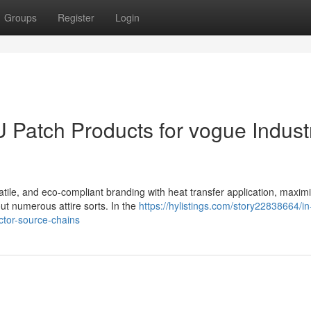
Groups
Register
Login
U Patch Products for vogue Indust
atile, and eco-compliant branding with heat transfer application, maxim
t numerous attire sorts. In the
https://hylistings.com/story22838664/in
ctor-source-chains