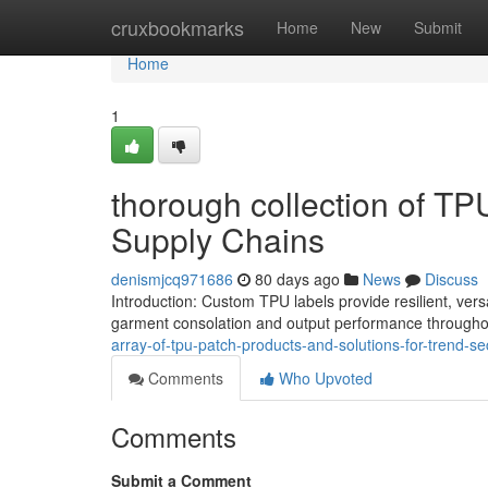
Home
cruxbookmarks
Home
New
Submit
Home
1
thorough collection of TP
Supply Chains
denismjcq971686
80 days ago
News
Discuss
Introduction: Custom TPU labels provide resilient, vers
garment consolation and output performance throughou
array-of-tpu-patch-products-and-solutions-for-trend-se
Comments
Who Upvoted
Comments
Submit a Comment