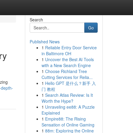
Search
Go
Published News
1
Reliable Entry Door Service
ry
in Baltimore OH
1
Uncover the Best AI Tools
with a New Search Engine
1
Choose Richland Tree
Cutting Services for Relia...
izing
1
Hello GPT 是什么？新手 入
-depth-
门 教程
1
Search Atlas Review: Is It
Worth the Hype?
1
Unraveling ee88: A Puzzle
Explained
1
Empire88: The Rising
Sensation of Online Gaming
1
88m: Exploring the Online