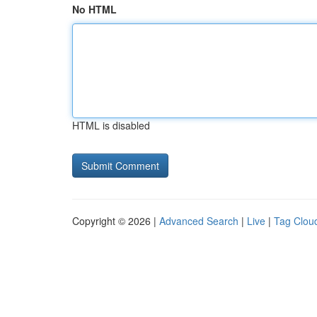
No HTML
HTML is disabled
Copyright © 2026 |
Advanced Search
|
Live
|
Tag Clou