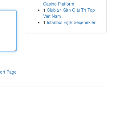
Casino Platform
1
Club 24 Sàn Giải Trí Top
Việt Nam
1
İstanbul Eşlik Seçenekleri
ort Page