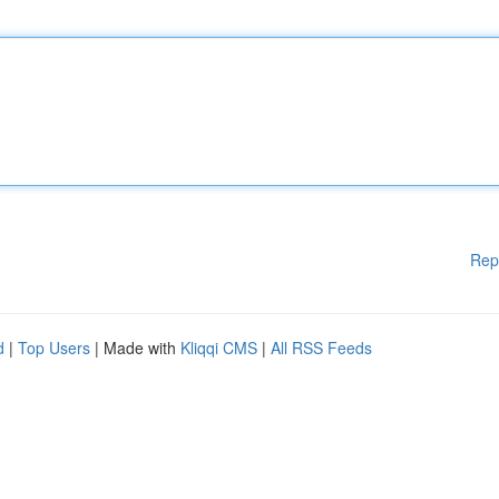
Rep
d
|
Top Users
| Made with
Kliqqi CMS
|
All RSS Feeds