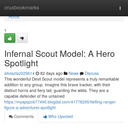
Home
cruxbookmarks
Togg
navi
Home
1
Infernal Scout Model: A Hero
Spotlight
aliviacfaz029614
82 days ago
News
Discuss
This wonderful Devil Scout model represents a truly remarkable
addition to any group. Imagine this brave tracker, with their
distinct horns and fiery tail, guarding the wilds. They are a
capable defender of the untamed
https://myapqzc677490.blogdal.com/41778295/tiefling-ranger-
figure-a-adventurer-spotlight
Comments
Who Upvoted