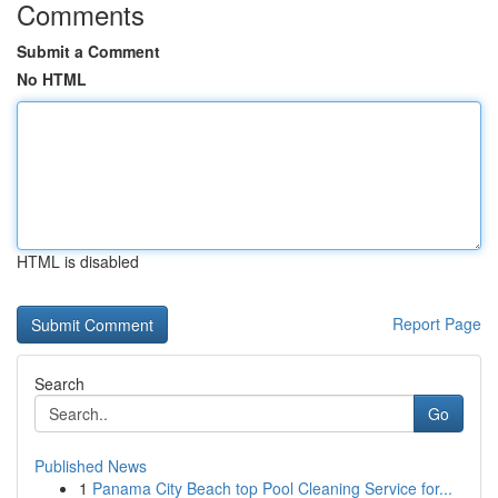
Comments
Submit a Comment
No HTML
HTML is disabled
Report Page
Search
Go
Published News
1
Panama City Beach top Pool Cleaning Service for...