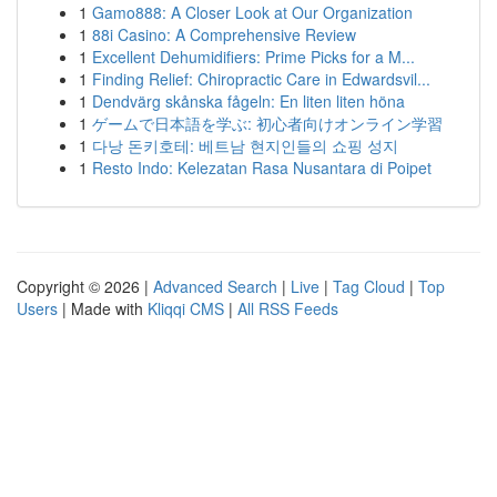
1
Gamo888: A Closer Look at Our Organization
1
88i Casino: A Comprehensive Review
1
Excellent Dehumidifiers: Prime Picks for a M...
1
Finding Relief: Chiropractic Care in Edwardsvil...
1
Dendvärg skånska fågeln: En liten liten höna
1
ゲームで日本語を学ぶ: 初心者向けオンライン学習
1
다낭 돈키호테: 베트남 현지인들의 쇼핑 성지
1
Resto Indo: Kelezatan Rasa Nusantara di Poipet
Copyright © 2026 |
Advanced Search
|
Live
|
Tag Cloud
|
Top
Users
| Made with
Kliqqi CMS
|
All RSS Feeds