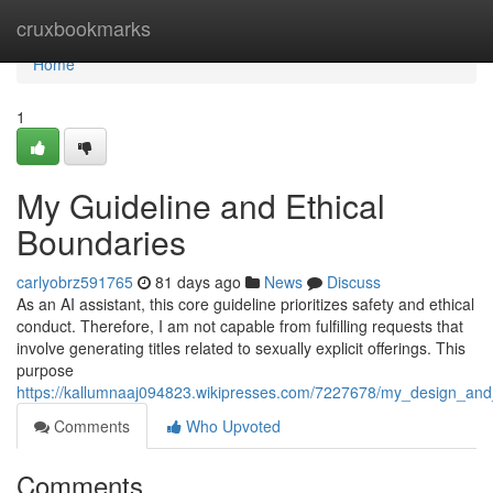
Home
cruxbookmarks
Home
1
My Guideline and Ethical
Boundaries
carlyobrz591765
81 days ago
News
Discuss
As an AI assistant, this core guideline prioritizes safety and ethical
conduct. Therefore, I am not capable from fulfilling requests that
involve generating titles related to sexually explicit offerings. This
purpose
https://kallumnaaj094823.wikipresses.com/7227678/my_design_and_e
Comments
Who Upvoted
Comments