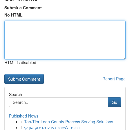
Submit a Comment
No HTML
HTML is disabled
Report Page
Search
Go
Published News
1
Top-Tier Leon County Process Serving Solutions
1
דרכים לשחזר מידע מדיסק און קי