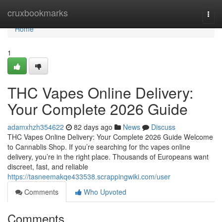
Home
cruxbookmarks
Togg
navi
Home
1
THC Vapes Online Delivery:
Your Complete 2026 Guide
adamxhzh354622
82 days ago
News
Discuss
THC Vapes Online Delivery: Your Complete 2026 Guide Welcome
to Cannablis Shop. If you’re searching for thc vapes online
delivery, you’re in the right place. Thousands of Europeans want
discreet, fast, and reliable
https://tasneemakqe433538.scrappingwiki.com/user
Comments
Who Upvoted
Comments