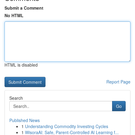
Submit a Comment
No HTML
HTML is disabled
Report Page
Search
Go
Published News
1
Understanding Commodity Investing Cycles
1
WisoraAI: Safe, Parent-Controlled AI Learning f...