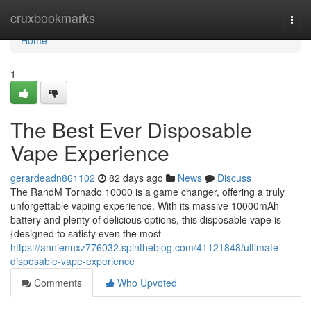
Home
cruxbookmarks
Togg
navi
Home
1
The Best Ever Disposable
Vape Experience
gerardeadn861102
82 days ago
News
Discuss
The RandM Tornado 10000 is a game changer, offering a truly
unforgettable vaping experience. With its massive 10000mAh
battery and plenty of delicious options, this disposable vape is
{designed to satisfy even the most
https://anniennxz776032.spintheblog.com/41121848/ultimate-
disposable-vape-experience
Comments
Who Upvoted