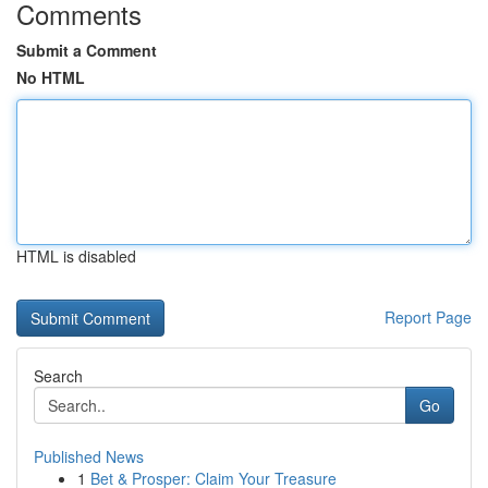
Comments
Submit a Comment
No HTML
HTML is disabled
Report Page
Search
Go
Published News
1
Bet & Prosper: Claim Your Treasure