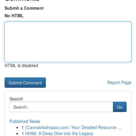
Submit a Comment
No HTML
HTML is disabled
Report Page
Search
Go
Published News
1
{Cannabisshopau.com: Your Detailed Resource ...
1
HH88: A Deep Dive into the Legacy