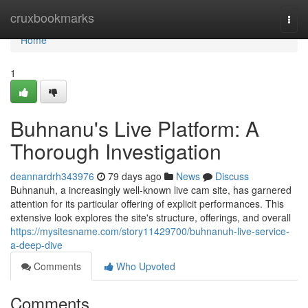
Home
cruxbookmarks
Togg
navi
Home
1
Buhnanu's Live Platform: A
Thorough Investigation
deannardrh343976
79 days ago
News
Discuss
Buhnanuh, a increasingly well-known live cam site, has garnered
attention for its particular offering of explicit performances. This
extensive look explores the site's structure, offerings, and overall
https://mysitesname.com/story11429700/buhnanuh-live-service-
a-deep-dive
Comments
Who Upvoted
Comments