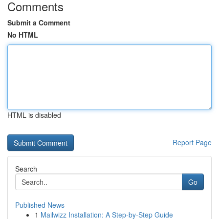
Comments
Submit a Comment
No HTML
HTML is disabled
Report Page
Search
Go
Published News
1
Mailwizz Installation: A Step-by-Step Guide