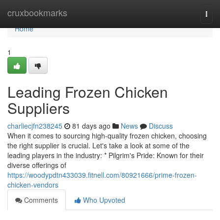
Home
cruxbookmarks
Togg
navi
Home
1
Leading Frozen Chicken
Suppliers
charliecjfn238245
81 days ago
News
Discuss
When it comes to sourcing high-quality frozen chicken, choosing
the right supplier is crucial. Let's take a look at some of the
leading players in the industry: * Pilgrim's Pride: Known for their
diverse offerings of
https://woodypdtn433039.fitnell.com/80921666/prime-frozen-
chicken-vendors
Comments
Who Upvoted